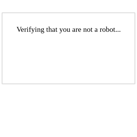
Verifying that you are not a robot...