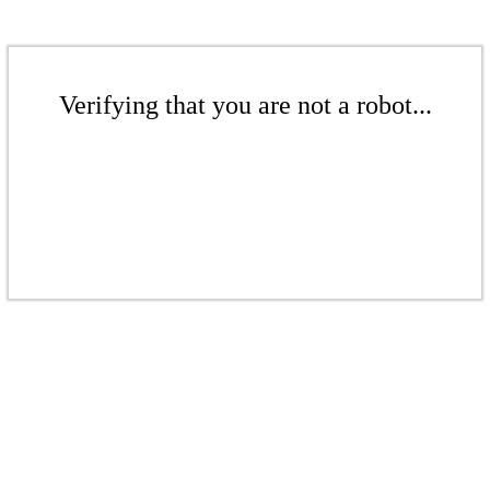
Verifying that you are not a robot...