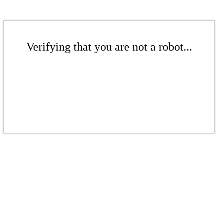
Verifying that you are not a robot...