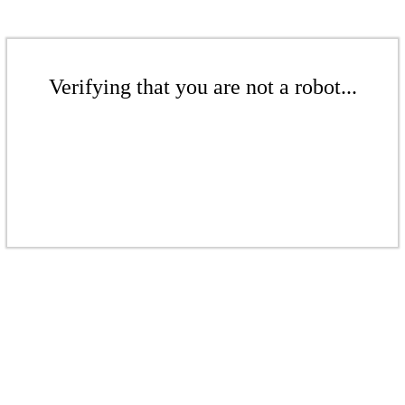
Verifying that you are not a robot...